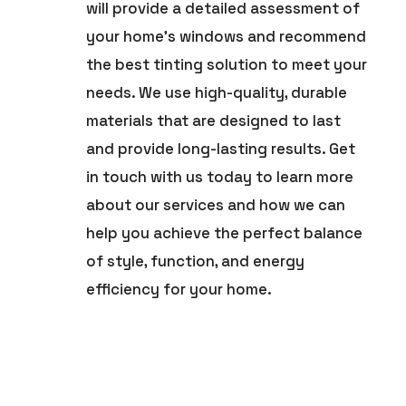
will provide a detailed assessment of
your home’s windows and recommend
the best tinting solution to meet your
needs. We use high-quality, durable
materials that are designed to last
and provide long-lasting results. Get
in touch with us today to learn more
about our services and how we can
help you achieve the perfect balance
of style, function, and energy
efficiency for your home.