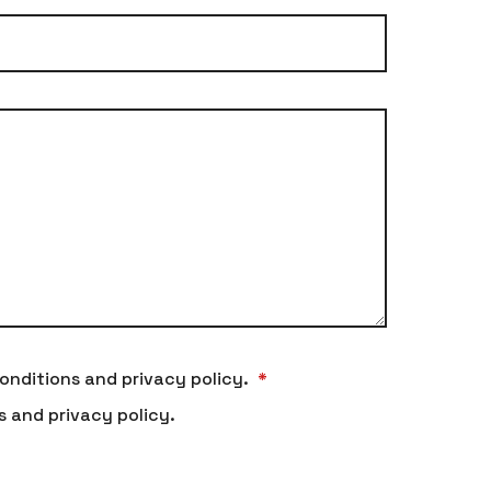
onditions and privacy policy.
*
s and privacy policy.