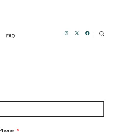
FAQ
Open
Open
Open
SEARCH
TOGGLE
Instagram
Facebook
X
in
in
in
a
a
a
new
new
new
tab
tab
tab
Phone
*