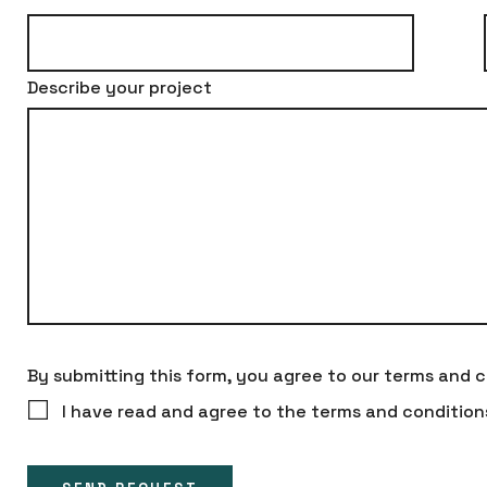
Describe your project
By submitting this form, you agree to our terms and c
I have read and agree to the terms and condition