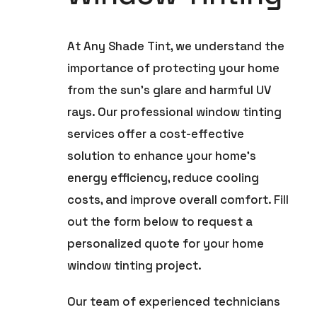
At Any Shade Tint, we understand the
importance of protecting your home
from the sun’s glare and harmful UV
rays. Our professional window tinting
services offer a cost-effective
solution to enhance your home’s
energy efficiency, reduce cooling
costs, and improve overall comfort. Fill
out the form below to request a
personalized quote for your home
window tinting project.
Our team of experienced technicians