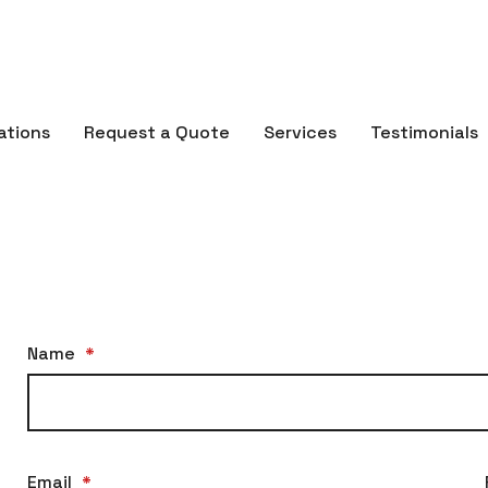
ations
Request a Quote
Services
Testimonials
Name
*
Email
*