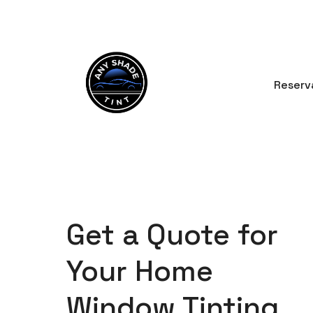
Skip
to
content
Reserv
Get a Quote for
Your Home
Window Tinting