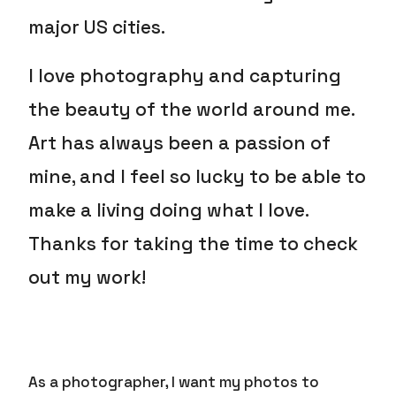
major US cities.
I love photography and capturing
the beauty of the world around me.
Art has always been a passion of
mine, and I feel so lucky to be able to
make a living doing what I love.
Thanks for taking the time to check
out my work!
As a photographer, I want my photos to