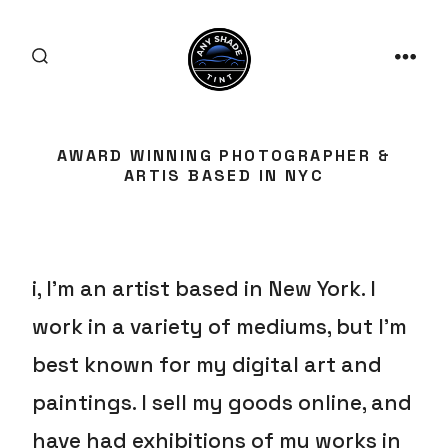
Skip
to
SEARCH
content
MEN
TOGGLE
AWARD WINNING PHOTOGRAPHER &
ARTIS BASED IN NYC
i, I’m an artist based in New York. I
work in a variety of mediums, but I’m
best known for my digital art and
paintings. I sell my goods online, and
have had exhibitions of my works in