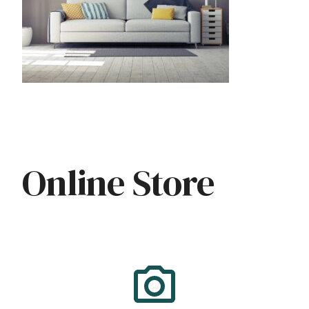
Online Store