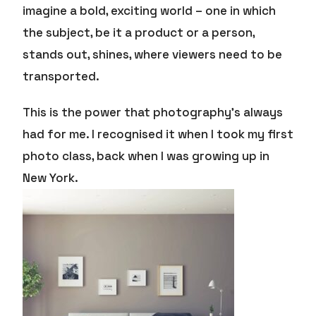
imagine a bold, exciting world – one in which
the subject, be it a product or a person,
stands out, shines, where viewers need to be
transported.
This is the power that photography’s always
had for me. I recognised it when I took my first
photo class, back when I was growing up in
New York.